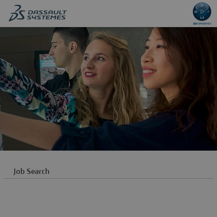
content
content
section.
section.
Job Search