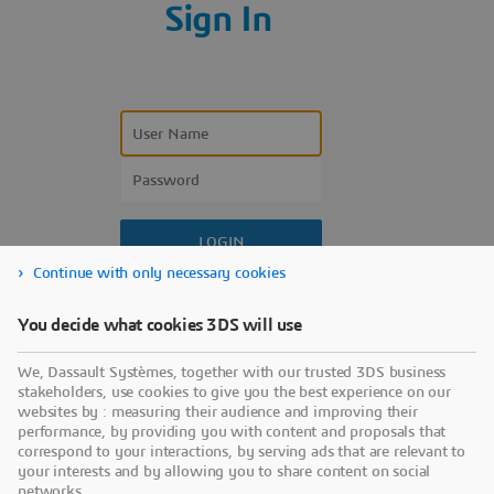
Sign In
Continue with only necessary cookies
Forgot your user name?
You decide what cookies 3DS will use
Forgot your password?
We, Dassault Systèmes, together with our trusted 3DS business
Don’t have an account?
stakeholders, use cookies to give you the best experience on our
websites by : measuring their audience and improving their
performance, by providing you with content and proposals that
correspond to your interactions, by serving ads that are relevant to
your interests and by allowing you to share content on social
networks.