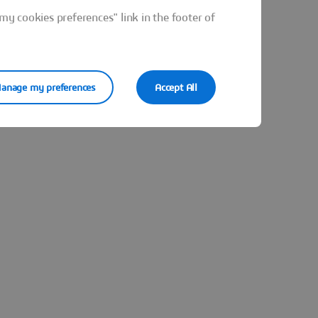
y cookies preferences" link in the footer of
anage my preferences
Accept All