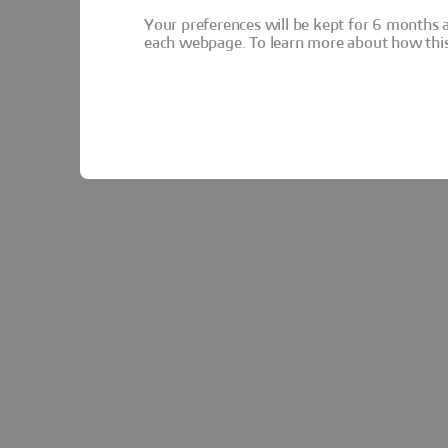
Your preferences will be kept for 6 months 
each webpage. To learn more about how this s