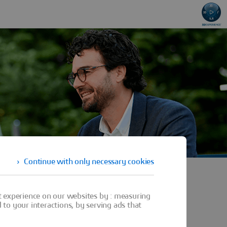
Continue with only necessary cookies
t experience on our websites by : measuring
to your interactions, by serving ads that