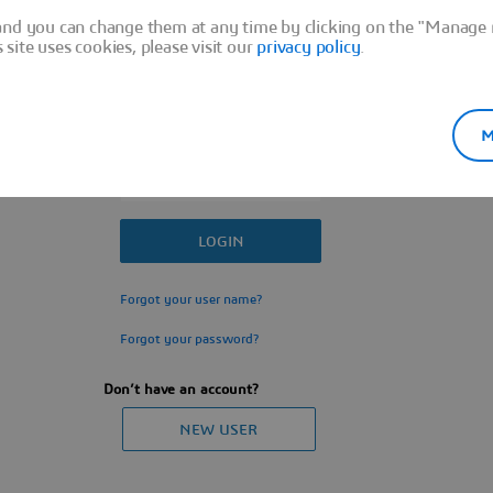
Sign In
and you can change them at any time by clicking on the "Manage m
ite uses cookies, please visit our
privacy policy
.
M
Forgot your user name?
Forgot your password?
Don’t have an account?