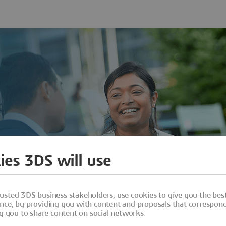
ies 3DS will use
usted 3DS business stakeholders, use cookies to give you the bes
nce, by providing you with content and proposals that correspond 
ng you to share content on social networks.