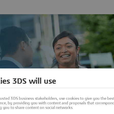
ies 3DS will use
usted 3DS business stakeholders, use cookies to give you the bes
nce, by providing you with content and proposals that correspond 
ng you to share content on social networks.