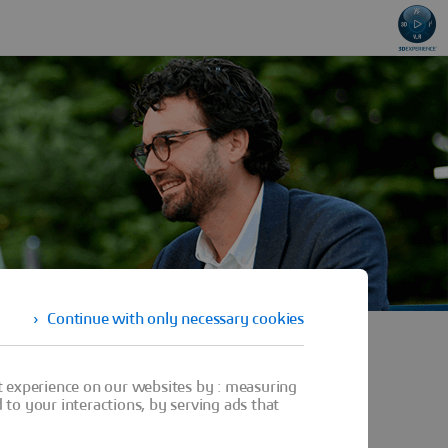
Continue with only necessary cookies
t experience on our websites by : measuring
to your interactions, by serving ads that