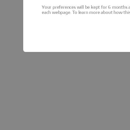
Your preferences will be kept for 6 months 
each webpage. To learn more about how this s