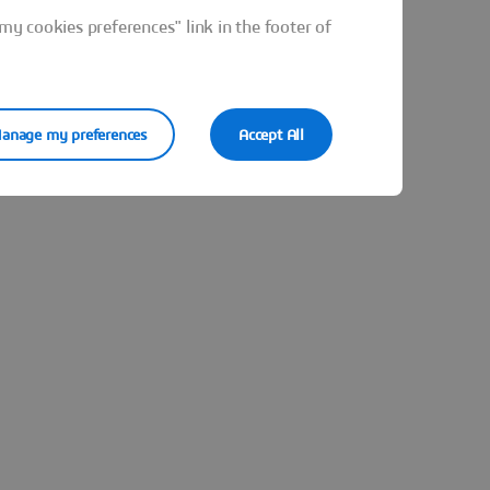
y cookies preferences" link in the footer of
anage my preferences
Accept All