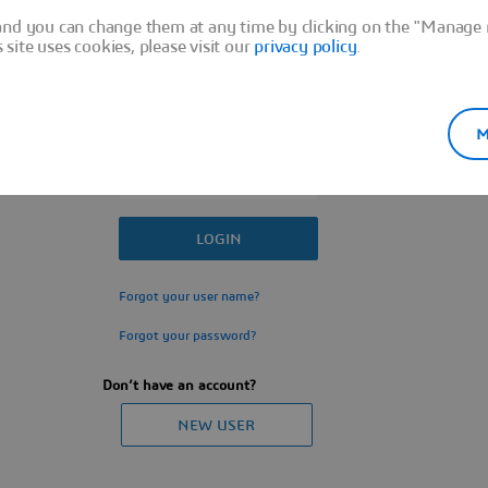
Sign In
and you can change them at any time by clicking on the "Manage m
ite uses cookies, please visit our
privacy policy
.
M
Forgot your user name?
Forgot your password?
Don’t have an account?