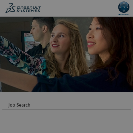
content
content
section.
section.
Job Search