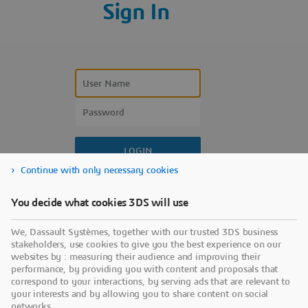
Sign In
Continue with only necessary cookies
Forgot your user name?
You decide what cookies 3DS will use
Forgot your password?
We, Dassault Systèmes, together with our trusted 3DS business
Don’t have an account?
stakeholders, use cookies to give you the best experience on our
websites by : measuring their audience and improving their
performance, by providing you with content and proposals that
correspond to your interactions, by serving ads that are relevant to
your interests and by allowing you to share content on social
networks.