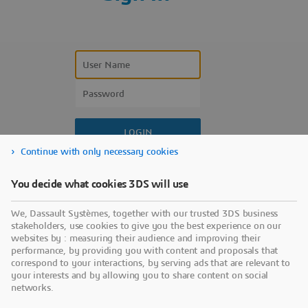
Continue with only necessary cookies
Forgot your user name?
You decide what cookies 3DS will use
Forgot your password?
We, Dassault Systèmes, together with our trusted 3DS business
Don’t have an account?
stakeholders, use cookies to give you the best experience on our
websites by : measuring their audience and improving their
performance, by providing you with content and proposals that
correspond to your interactions, by serving ads that are relevant to
your interests and by allowing you to share content on social
networks.
Use a sign-in partner