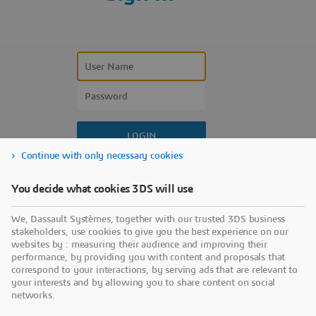
Continue with only necessary cookies
Forgot your user name?
You decide what cookies 3DS will use
Forgot your password?
We, Dassault Systèmes, together with our trusted 3DS business
Don’t have an account?
stakeholders, use cookies to give you the best experience on our
websites by : measuring their audience and improving their
performance, by providing you with content and proposals that
correspond to your interactions, by serving ads that are relevant to
your interests and by allowing you to share content on social
networks.
Use a sign-in partner