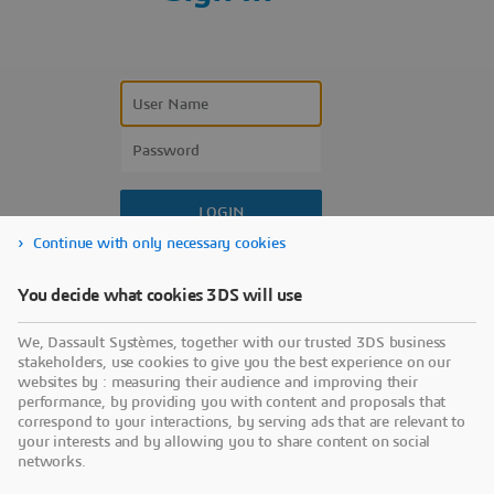
Continue with only necessary cookies
Forgot your user name?
You decide what cookies 3DS will use
Forgot your password?
We, Dassault Systèmes, together with our trusted 3DS business
Don’t have an account?
stakeholders, use cookies to give you the best experience on our
websites by : measuring their audience and improving their
performance, by providing you with content and proposals that
correspond to your interactions, by serving ads that are relevant to
your interests and by allowing you to share content on social
networks.
Use a sign-in partner