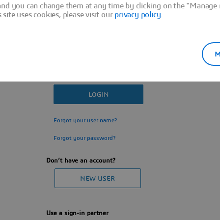
and you can change them at any time by clicking on the "Manage m
ite uses cookies, please visit our
privacy policy
.
M
Forgot your user name?
Forgot your password?
Don’t have an account?
Use a sign-in partner