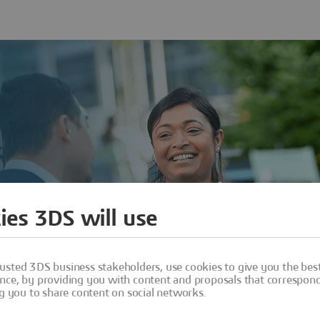
ies 3DS will use
usted 3DS business stakeholders, use cookies to give you the bes
nce, by providing you with content and proposals that correspond 
ng you to share content on social networks.
Sign In