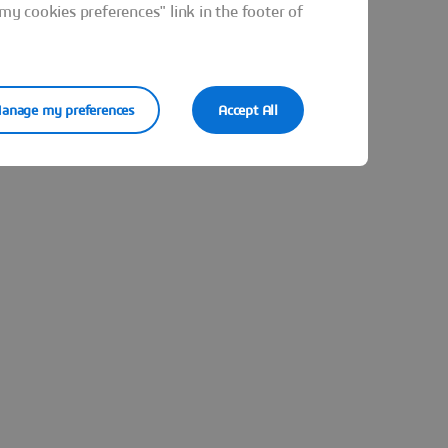
y cookies preferences" link in the footer of
anage my preferences
Accept All