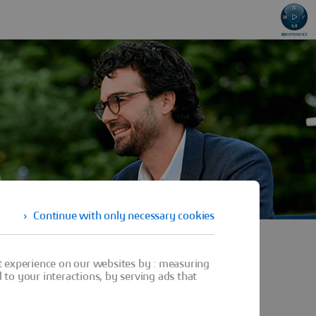
Continue with only necessary cookies
t experience on our websites by : measuring
to your interactions, by serving ads that