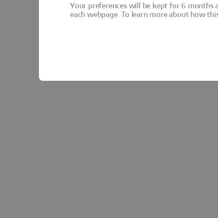
Your preferences will be kept for 6 months 
each webpage. To learn more about how this s