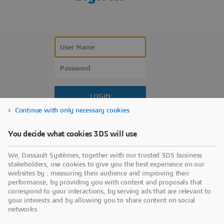
Continue with only necessary cookies
Forgot your user name?
You decide what cookies 3DS will use
Forgot your password?
We, Dassault Systèmes, together with our trusted 3DS business
Don’t have an account?
stakeholders, use cookies to give you the best experience on our
websites by : measuring their audience and improving their
performance, by providing you with content and proposals that
correspond to your interactions, by serving ads that are relevant to
your interests and by allowing you to share content on social
networks.
Use a sign-in partner